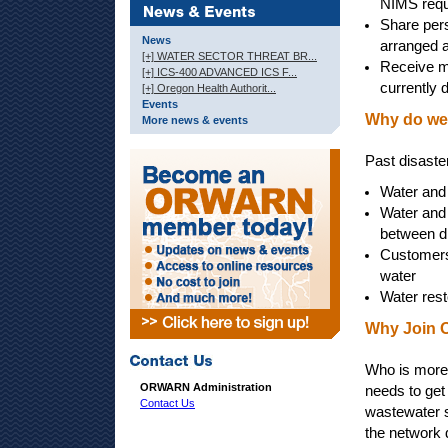
NIMS requ
Share pers
News
arranged a
[+] WATER SECTOR THREAT BR...
Receive mu
[+] ICS-400 ADVANCED ICS F...
currently 
[+] Oregon Health Authorit...
Events
Why do we
More news & events
Past disaste
Water and
Water and 
between di
Customers 
water
Water rest
Why Join
Who is more 
ORWARN Administration
needs to get 
Contact Us
wastewater 
the network 