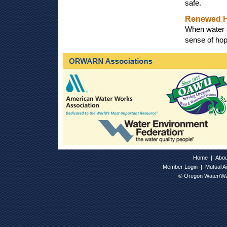
safe.
Renewed 
When water a
sense of hop
Home
|
Abo
Member Login
|
Mutual A
© Oregon Water/Wa