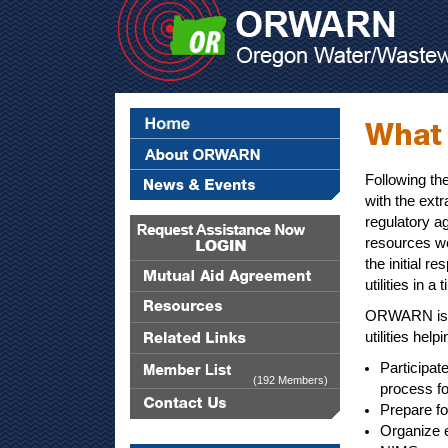
Following th
with the extr
regulatory a
resources we
the initial r
utilities in a
ORWARN is 
utilities helpi
Participat
(192 Members)
process f
Prepare f
Organize 