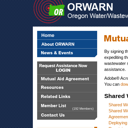
By signing t
expediting t
wastewater s
assistance.
Adobe® Acro
You can
dow
Shared 
Shared W
(192 Members)
Shared W
Agreemen
Deploying