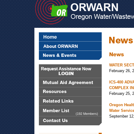
WATER SECT
February 26, 
ICS-400 ADV
COMPLEX IN
February 25, 
Oregon Health
Water Servic
(192 Members)
September 12