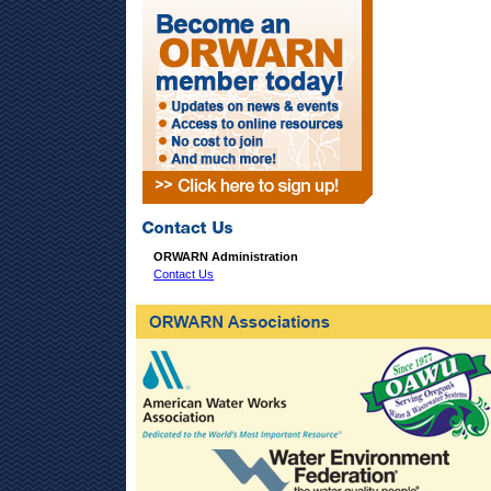
ORWARN Administration
Contact Us