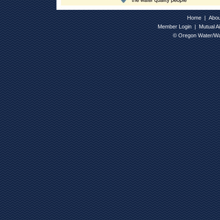
Home
|
Abo
Member Login
|
Mutual A
© Oregon Water/Wa