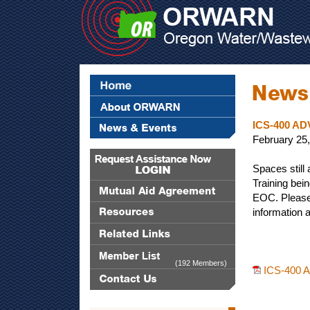
ICS-400 A
February 25
Spaces still
Training bei
EOC. Please
information a
(192 Members)
ICS-400 A