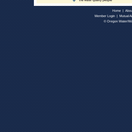
Home
|
Abo
Member Login
|
Mutual A
© Oregon Water/Wa