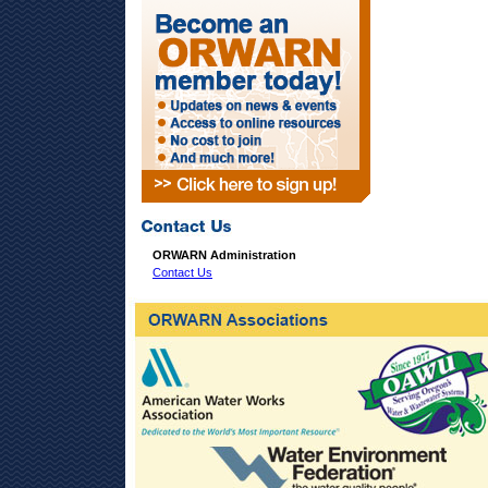
ORWARN Administration
Contact Us